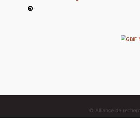
© Alliance de reche