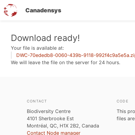
Canadensys
Skip
Download ready!
to
Your file is available at:
main
DWC-70ededb8-0060-439b-9118-992f4c9a5e5a.zi
content
We will leave the file on the server for 24 hours.
CONTACT
CODE
Biodiversity Centre
This pro
4101 Sherbrooke Est
files ar
Montréal, QC, H1X 2B2, Canada
Contact Node manager