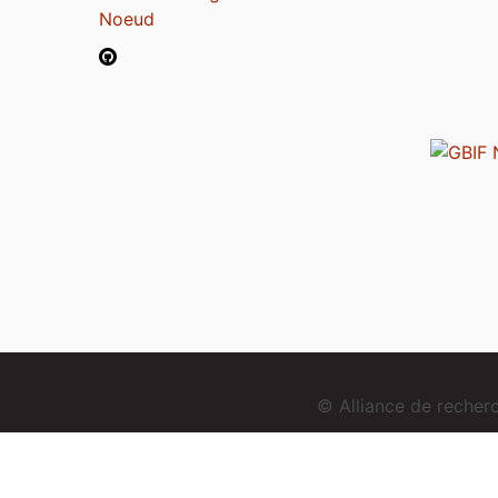
Noeud
© Alliance de reche