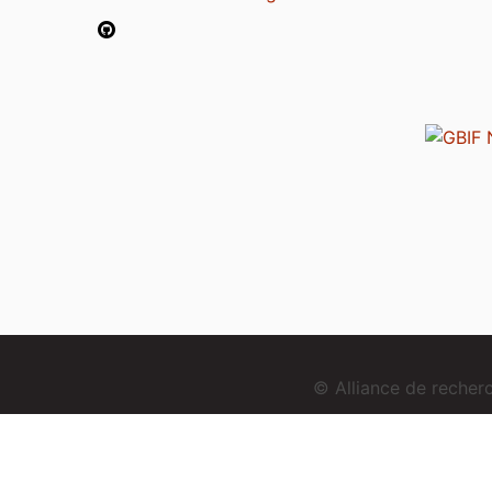
© Alliance de reche