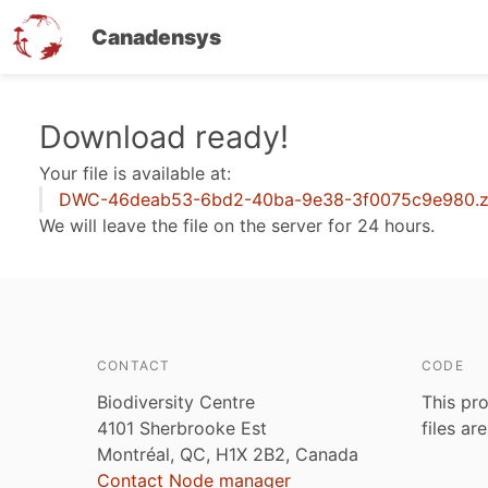
Canadensys
Skip
Download ready!
to
Your file is available at:
main
DWC-46deab53-6bd2-40ba-9e38-3f0075c9e980.z
content
We will leave the file on the server for 24 hours.
CONTACT
CODE
Biodiversity Centre
This pro
4101 Sherbrooke Est
files ar
Montréal, QC, H1X 2B2, Canada
Contact Node manager