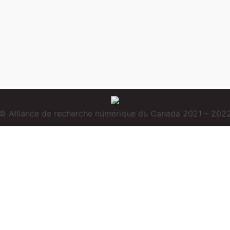
© Alliance de recherche numérique du Canada 2021 – 202