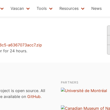
Vascan
Tools
Resources
News
c5-a6367073acc7.zip
er for 24 hours.
PARTNERS
roject is open source. All
are available on
GitHub
.