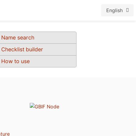
English
Name search
Checklist builder
How to use