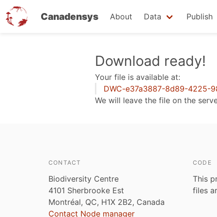
Canadensys
About
Data
Publish
Skip
Download ready!
to
Your file is available at:
main
DWC-e37a3887-8d89-4225-98
content
We will leave the file on the serv
CONTACT
CODE
Biodiversity Centre
This p
4101 Sherbrooke Est
files 
Montréal, QC, H1X 2B2, Canada
Contact Node manager