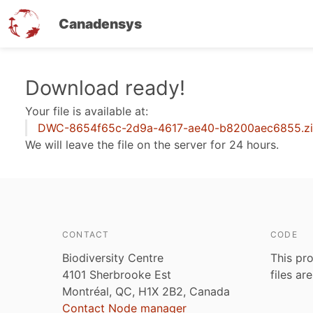
Canadensys
Skip
Download ready!
to
Your file is available at:
main
DWC-8654f65c-2d9a-4617-ae40-b8200aec6855.z
content
We will leave the file on the server for 24 hours.
CONTACT
CODE
Biodiversity Centre
This pro
4101 Sherbrooke Est
files ar
Montréal, QC, H1X 2B2, Canada
Contact Node manager