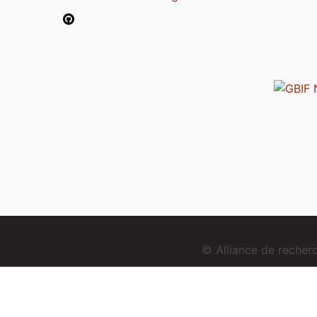
© Alliance de reche