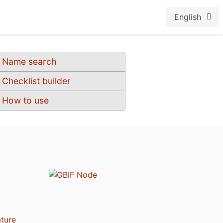
English
Name search
Checklist builder
How to use