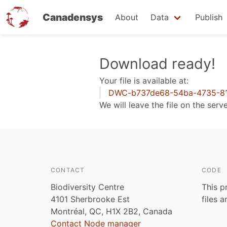
Canadensys
About
Data
Publish
Skip
Download ready!
to
Your file is available at:
main
DWC-b737de68-54ba-4735-81
content
We will leave the file on the serv
CONTACT
CODE
Biodiversity Centre
This p
4101 Sherbrooke Est
files 
Montréal, QC, H1X 2B2, Canada
Contact Node manager