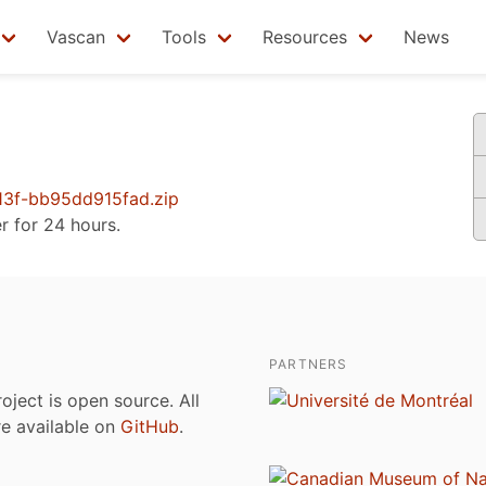
Vascan
Tools
Resources
News
3f-bb95dd915fad.zip
er for 24 hours.
PARTNERS
roject is open source. All
are available on
GitHub
.