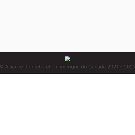
© Alliance de recherche numérique du Canada 2021 – 202