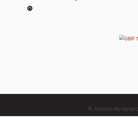
© Alliance de reche