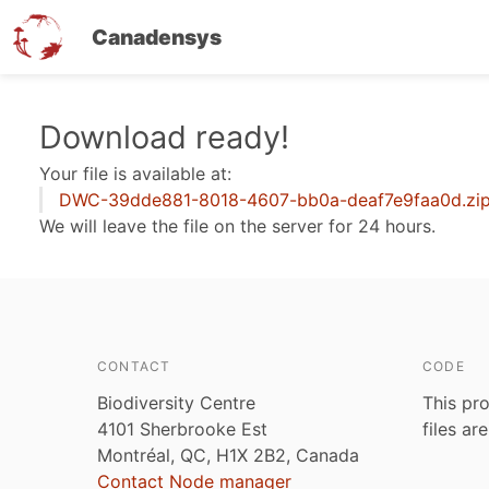
Canadensys
Skip
Download ready!
to
Your file is available at:
main
DWC-39dde881-8018-4607-bb0a-deaf7e9faa0d.zi
content
We will leave the file on the server for 24 hours.
CONTACT
CODE
Biodiversity Centre
This pro
4101 Sherbrooke Est
files ar
Montréal, QC, H1X 2B2, Canada
Contact Node manager