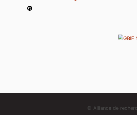
© Alliance de reche