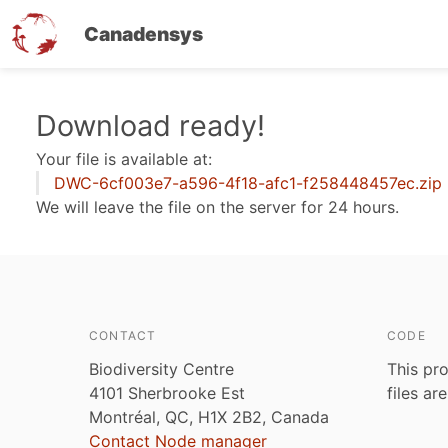
Canadensys
Skip
Download ready!
to
Your file is available at:
main
DWC-6cf003e7-a596-4f18-afc1-f258448457ec.zip
content
We will leave the file on the server for 24 hours.
CONTACT
CODE
Biodiversity Centre
This pro
4101 Sherbrooke Est
files ar
Montréal, QC, H1X 2B2, Canada
Contact Node manager