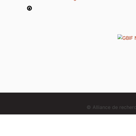
© Alliance de reche