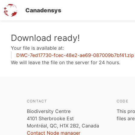
Canadensys
Skip
Download ready!
to
Your file is available at:
main
DWC-7ed17730-fcec-48e2-ae69-087009b7bf41.zip
content
We will leave the file on the server for 24 hours.
CONTACT
CODE
Biodiversity Centre
This pro
4101 Sherbrooke Est
files ar
Montréal, QC, H1X 2B2, Canada
Contact Node manager