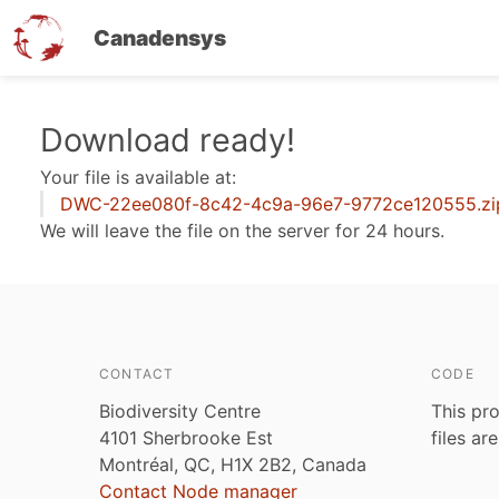
Canadensys
Skip
Download ready!
to
Your file is available at:
main
DWC-22ee080f-8c42-4c9a-96e7-9772ce120555.zi
content
We will leave the file on the server for 24 hours.
CONTACT
CODE
Biodiversity Centre
This pro
4101 Sherbrooke Est
files ar
Montréal, QC, H1X 2B2, Canada
Contact Node manager