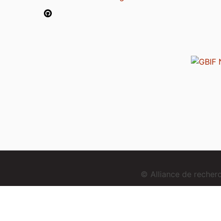
© Alliance de reche