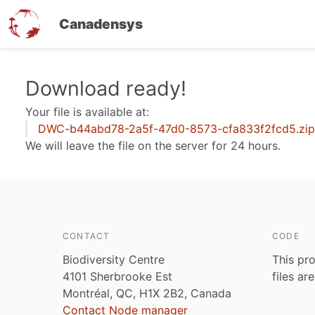
Canadensys
Skip
Download ready!
to
Your file is available at:
main
DWC-b44abd78-2a5f-47d0-8573-cfa833f2fcd5.zip
content
We will leave the file on the server for 24 hours.
CONTACT
CODE
Biodiversity Centre
This pro
4101 Sherbrooke Est
files ar
Montréal, QC, H1X 2B2, Canada
Contact Node manager