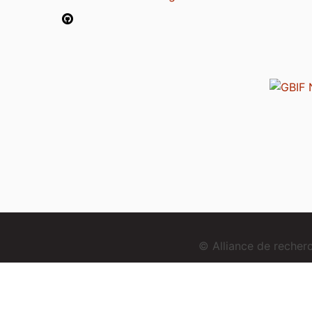
© Alliance de reche