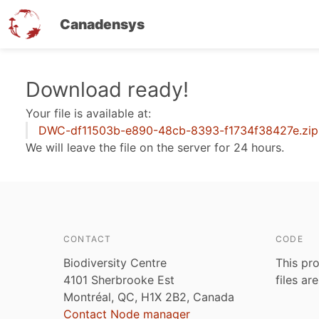
Canadensys
Skip
Download ready!
to
Your file is available at:
main
DWC-df11503b-e890-48cb-8393-f1734f38427e.zip
content
We will leave the file on the server for 24 hours.
CONTACT
CODE
Biodiversity Centre
This pro
4101 Sherbrooke Est
files ar
Montréal, QC, H1X 2B2, Canada
Contact Node manager