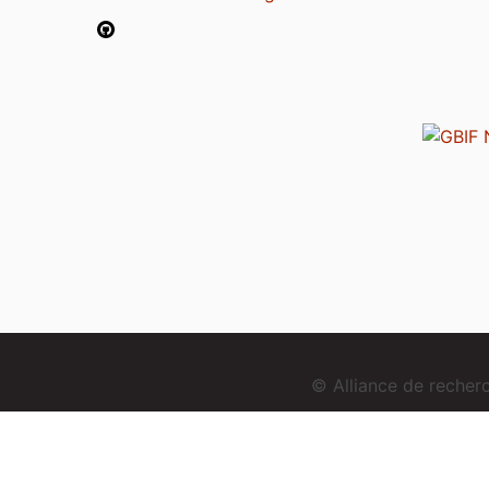
© Alliance de reche