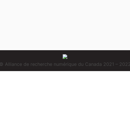
© Alliance de recherche numérique du Canada 2021 – 202