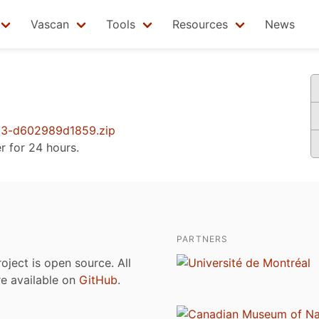
Vascan
Tools
Resources
News
3-d602989d1859.zip
er for 24 hours.
PARTNERS
roject is open source. All
are available on
GitHub
.