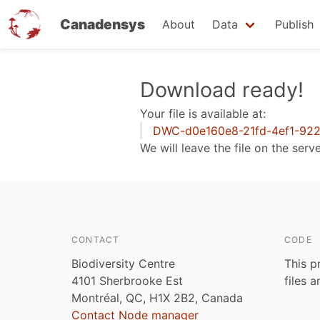
Canadensys
About
Data
Publish
Skip
Download ready!
to
Your file is available at:
main
DWC-d0e160e8-21fd-4ef1-922
content
We will leave the file on the serv
CONTACT
CODE
Biodiversity Centre
This p
4101 Sherbrooke Est
files 
Montréal, QC, H1X 2B2, Canada
Contact Node manager