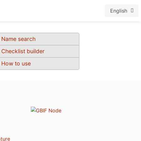
English
Name search
Checklist builder
How to use