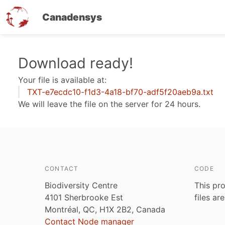
Canadensys
Skip
Download ready!
to
Your file is available at:
main
TXT-e7ecdc10-f1d3-4a18-bf70-adf5f20aeb9a.txt
content
We will leave the file on the server for 24 hours.
CONTACT
CODE
Biodiversity Centre
This pro
4101 Sherbrooke Est
files ar
Montréal, QC, H1X 2B2, Canada
Contact Node manager