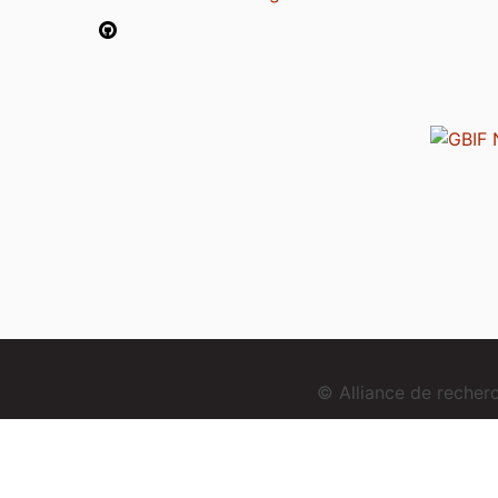
© Alliance de reche