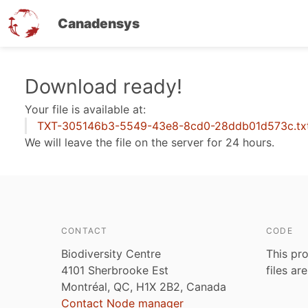
Canadensys
Skip
Download ready!
to
Your file is available at:
main
TXT-305146b3-5549-43e8-8cd0-28ddb01d573c.tx
content
We will leave the file on the server for 24 hours.
CONTACT
CODE
Biodiversity Centre
This pro
4101 Sherbrooke Est
files ar
Montréal, QC, H1X 2B2, Canada
Contact Node manager