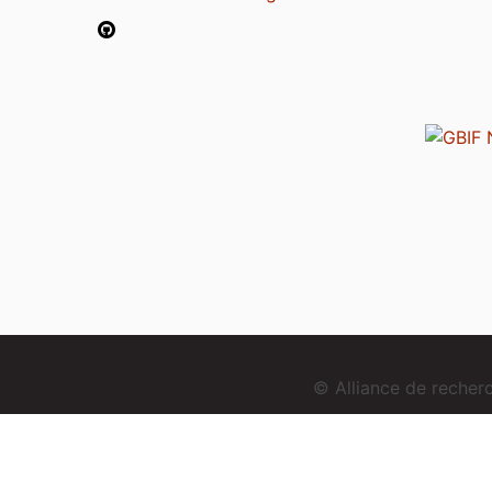
© Alliance de reche