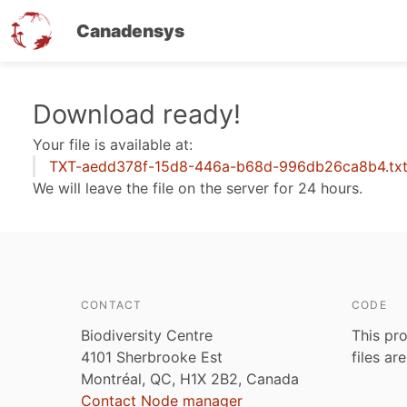
Canadensys
Skip
Download ready!
to
Your file is available at:
main
TXT-aedd378f-15d8-446a-b68d-996db26ca8b4.tx
content
We will leave the file on the server for 24 hours.
CONTACT
CODE
Biodiversity Centre
This pro
4101 Sherbrooke Est
files ar
Montréal, QC, H1X 2B2, Canada
Contact Node manager