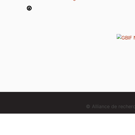
© Alliance de reche