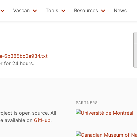
Vascan
Tools
Resources
News
e-6b385bc0e934.txt
er for 24 hours.
PARTNERS
roject is open source. All
are available on
GitHub
.