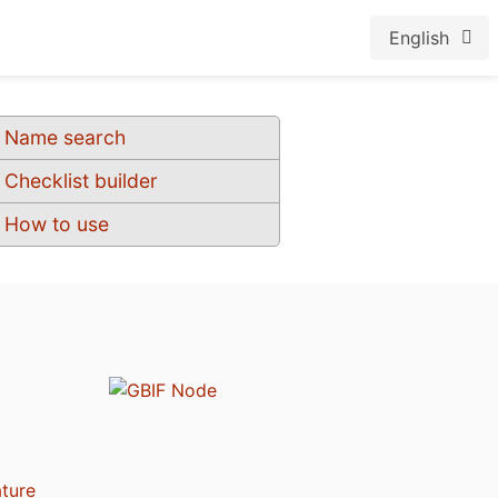
English
Name search
Checklist builder
How to use