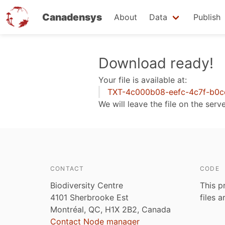
Canadensys
About
Data
Publish
Skip
Download ready!
to
Your file is available at:
main
TXT-4c000b08-eefc-4c7f-b0c
content
We will leave the file on the serv
CONTACT
CODE
Biodiversity Centre
This p
4101 Sherbrooke Est
files 
Montréal, QC, H1X 2B2, Canada
Contact Node manager