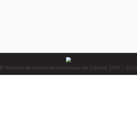
© Alliance de recherche numérique du Canada 2021 – 202