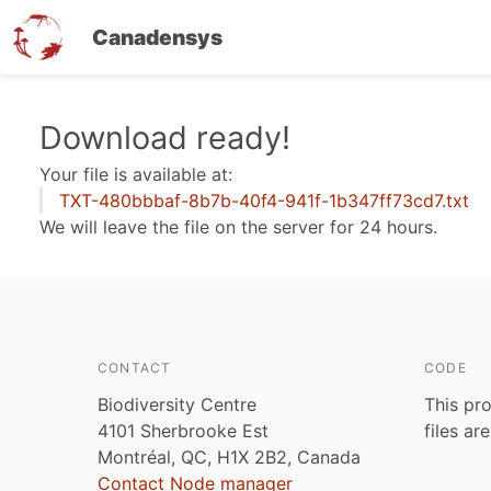
Canadensys
Skip
Download ready!
to
Your file is available at:
main
TXT-480bbbaf-8b7b-40f4-941f-1b347ff73cd7.txt
content
We will leave the file on the server for 24 hours.
CONTACT
CODE
Biodiversity Centre
This pro
4101 Sherbrooke Est
files ar
Montréal, QC, H1X 2B2, Canada
Contact Node manager