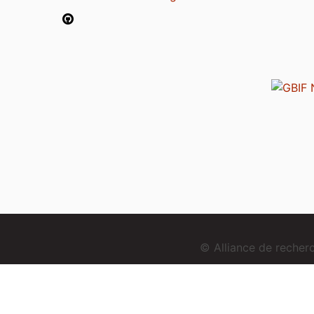
© Alliance de reche