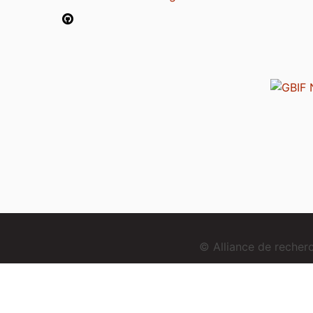
© Alliance de reche