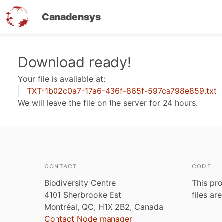
Canadensys
Skip
Download ready!
to
Your file is available at:
main
TXT-1b02c0a7-17a6-436f-865f-597ca798e859.txt
content
We will leave the file on the server for 24 hours.
CONTACT
CODE
Biodiversity Centre
This pro
4101 Sherbrooke Est
files ar
Montréal, QC, H1X 2B2, Canada
Contact Node manager