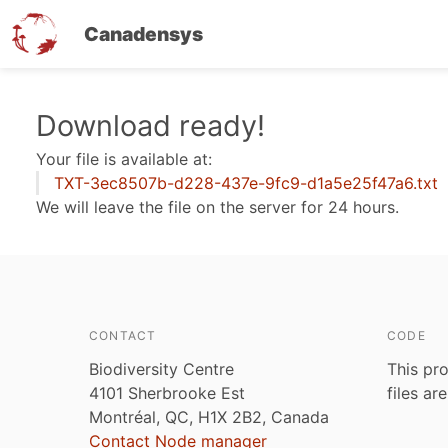
Canadensys
Skip
Download ready!
to
Your file is available at:
main
TXT-3ec8507b-d228-437e-9fc9-d1a5e25f47a6.txt
content
We will leave the file on the server for 24 hours.
CONTACT
CODE
Biodiversity Centre
This pro
4101 Sherbrooke Est
files ar
Montréal, QC, H1X 2B2, Canada
Contact Node manager