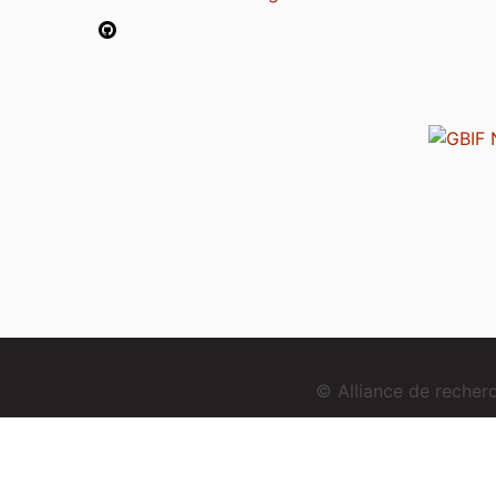
© Alliance de reche