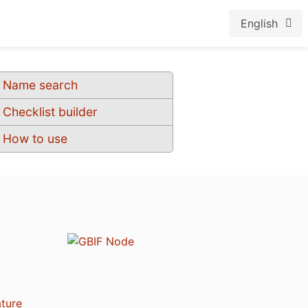
English
Name search
Checklist builder
How to use