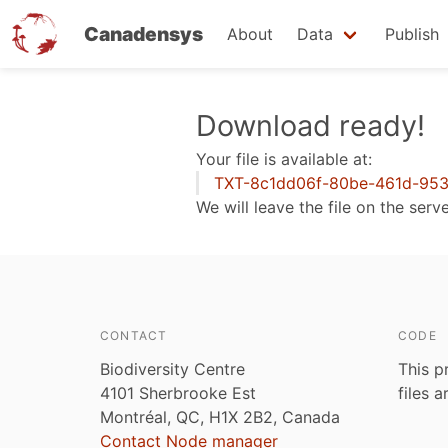
Canadensys
About
Data
Publish
Skip
Download ready!
to
Your file is available at:
main
TXT-8c1dd06f-80be-461d-953e
content
We will leave the file on the serv
CONTACT
CODE
Biodiversity Centre
This p
4101 Sherbrooke Est
files 
Montréal, QC, H1X 2B2, Canada
Contact Node manager