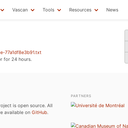
Vascan
Tools
Resources
News
-77a1df8e3b91.txt
er for 24 hours.
PARTNERS
roject is open source. All
are available on
GitHub
.