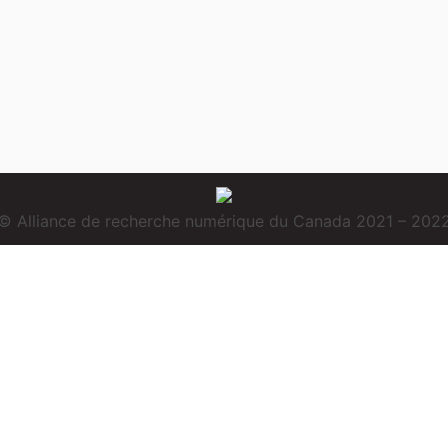
© Alliance de recherche numérique du Canada 2021 – 202