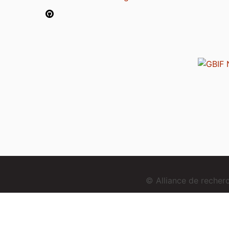
© Alliance de reche