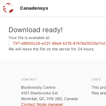
Canadensys
Skip
Download ready!
to
Your file is available at:
main
TXT-d8650c28-e231-49a4-b216-87474d3020e7.txt
content
We will leave the file on the server for 24 hours.
CONTACT
CODE
Biodiversity Centre
This pro
4101 Sherbrooke Est
files ar
Montréal, QC, H1X 2B2, Canada
Contact Node manager