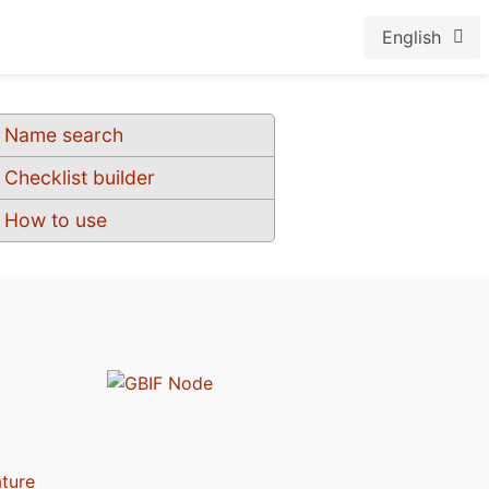
English
Name search
Checklist builder
How to use