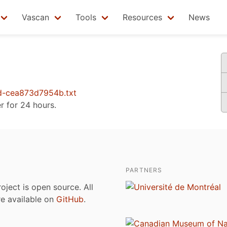
Vascan
Tools
Resources
News
d-cea873d7954b.txt
er for 24 hours.
PARTNERS
roject is open source. All
are available on
GitHub
.