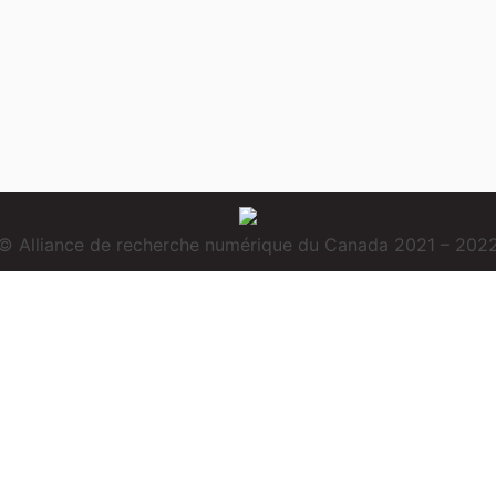
© Alliance de recherche numérique du Canada 2021 – 202