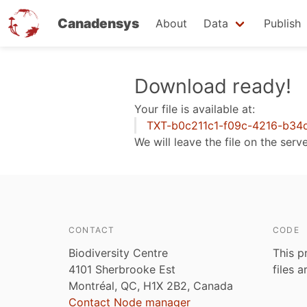
Canadensys
About
Data
Publish
Skip
Download ready!
to
Your file is available at:
main
TXT-b0c211c1-f09c-4216-b34
content
We will leave the file on the serv
CONTACT
CODE
Biodiversity Centre
This p
4101 Sherbrooke Est
files 
Montréal, QC, H1X 2B2, Canada
Contact Node manager