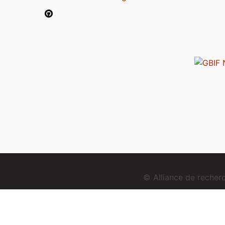
© Alliance de reche