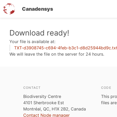
Canadensys
Skip
Download ready!
to
Your file is available at:
main
TXT-d3908745-c694-4feb-b3c1-d8d25944bd9c.tx
content
We will leave the file on the server for 24 hours.
CONTACT
CODE
Biodiversity Centre
This pro
4101 Sherbrooke Est
files ar
Montréal, QC, H1X 2B2, Canada
Contact Node manager