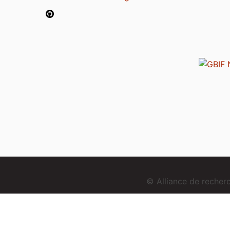
© Alliance de reche