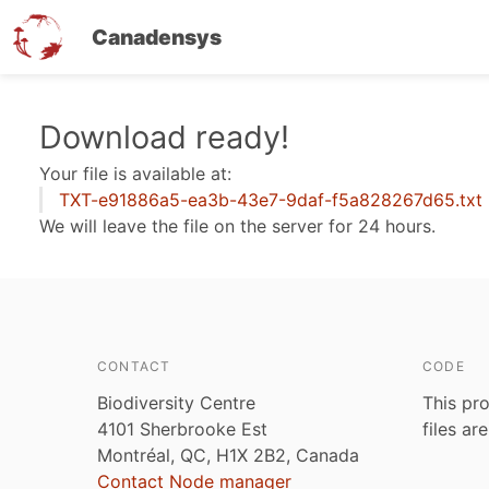
Canadensys
Skip
Download ready!
to
Your file is available at:
main
TXT-e91886a5-ea3b-43e7-9daf-f5a828267d65.txt
content
We will leave the file on the server for 24 hours.
CONTACT
CODE
Biodiversity Centre
This pro
4101 Sherbrooke Est
files ar
Montréal, QC, H1X 2B2, Canada
Contact Node manager