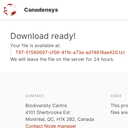
Canadensys
Skip
Download ready!
to
Your file is available at:
main
TXT-51560697-cf06-411b-a73a-ad74618ae420.txt
content
We will leave the file on the server for 24 hours.
CONTACT
CODE
Biodiversity Centre
This pro
4101 Sherbrooke Est
files ar
Montréal, QC, H1X 2B2, Canada
Contact Node manager