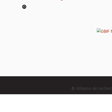
© Alliance de reche