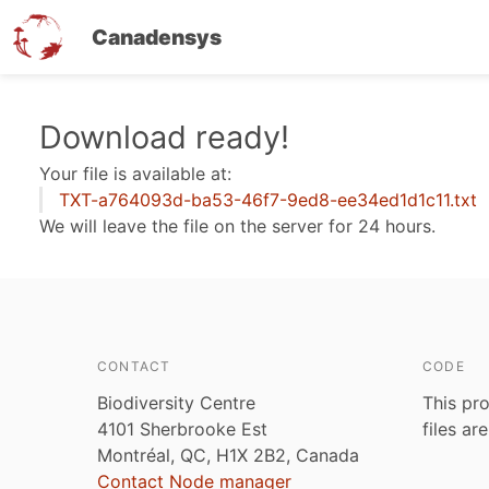
Canadensys
Skip
Download ready!
to
Your file is available at:
main
TXT-a764093d-ba53-46f7-9ed8-ee34ed1d1c11.txt
content
We will leave the file on the server for 24 hours.
CONTACT
CODE
Biodiversity Centre
This pro
4101 Sherbrooke Est
files ar
Montréal, QC, H1X 2B2, Canada
Contact Node manager