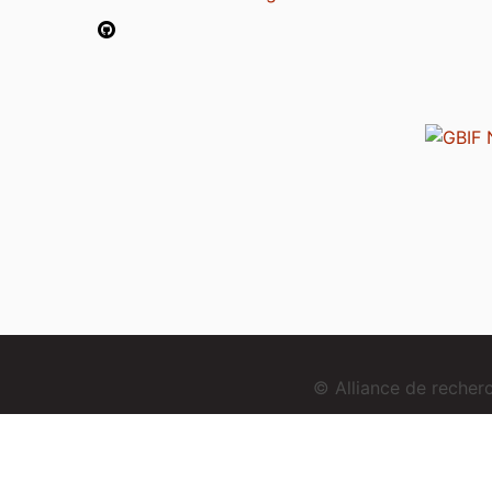
© Alliance de reche