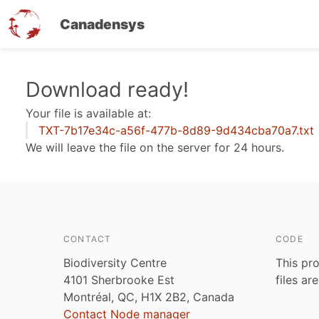
Canadensys
Skip
Download ready!
to
Your file is available at:
main
TXT-7b17e34c-a56f-477b-8d89-9d434cba70a7.txt
content
We will leave the file on the server for 24 hours.
CONTACT
CODE
Biodiversity Centre
This pro
4101 Sherbrooke Est
files ar
Montréal, QC, H1X 2B2, Canada
Contact Node manager