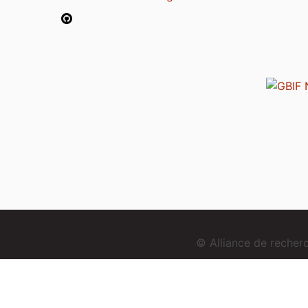
© Alliance de reche