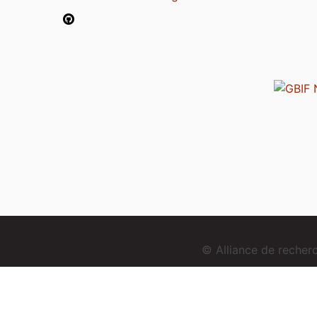
© Alliance de reche