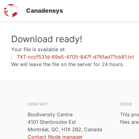
Canadensys
Skip
Download ready!
to
Your file is available at:
main
TXT-cccf531d-69a5-4705-847f-d76fad77cb81.txt
content
We will leave the file on the server for 24 hours.
CONTACT
CODE
Biodiversity Centre
This pro
4101 Sherbrooke Est
files ar
Montréal, QC, H1X 2B2, Canada
Contact Node manager