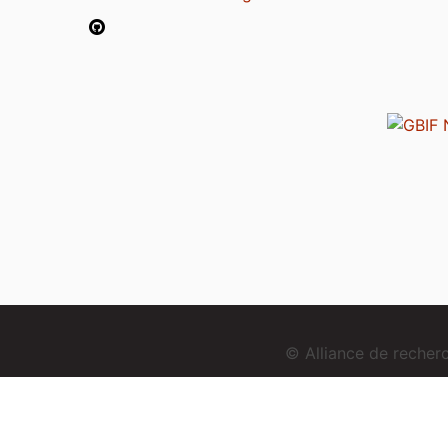
© Alliance de reche