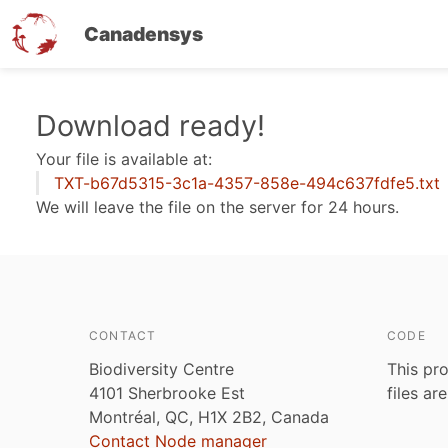
Canadensys
Skip
Download ready!
to
Your file is available at:
main
TXT-b67d5315-3c1a-4357-858e-494c637fdfe5.txt
content
We will leave the file on the server for 24 hours.
CONTACT
CODE
Biodiversity Centre
This pro
4101 Sherbrooke Est
files ar
Montréal, QC, H1X 2B2, Canada
Contact Node manager