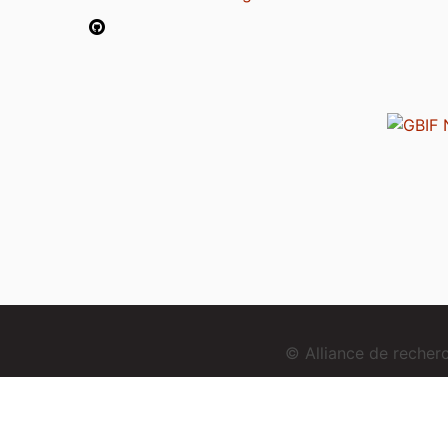
© Alliance de reche