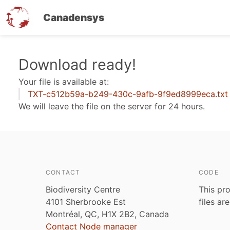
Canadensys
Skip
Download ready!
to
Your file is available at:
main
TXT-c512b59a-b249-430c-9afb-9f9ed8999eca.txt
content
We will leave the file on the server for 24 hours.
CONTACT
CODE
Biodiversity Centre
This pro
4101 Sherbrooke Est
files ar
Montréal, QC, H1X 2B2, Canada
Contact Node manager