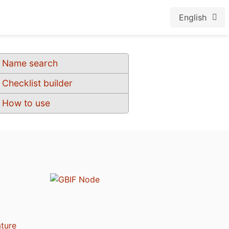
English
Name search
Checklist builder
How to use