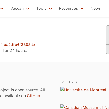
Vascan
Tools
Resources
News
f-ba9dfb6f3888.txt
er for 24 hours.
PARTNERS
roject is open source. All
are available on
GitHub
.