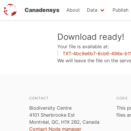
Canadensys
About
Data
Publish
Skip
Download ready!
to
Your file is available at:
main
TXT-4bc9e6b7-6cb6-496e-b11
content
We will leave the file on the serv
CONTACT
CODE
Biodiversity Centre
This p
4101 Sherbrooke Est
files 
Montréal, QC, H1X 2B2, Canada
Contact Node manager