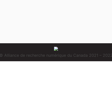
© Alliance de recherche numérique du Canada 2021 – 202