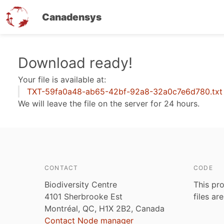
Canadensys
Skip
Download ready!
to
Your file is available at:
main
TXT-59fa0a48-ab65-42bf-92a8-32a0c7e6d780.txt
content
We will leave the file on the server for 24 hours.
CONTACT
CODE
Biodiversity Centre
This pro
4101 Sherbrooke Est
files ar
Montréal, QC, H1X 2B2, Canada
Contact Node manager