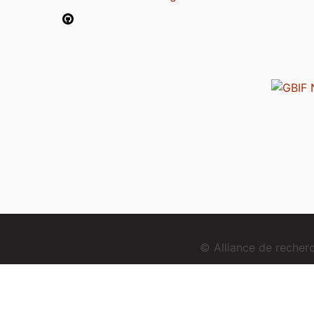
© Alliance de reche