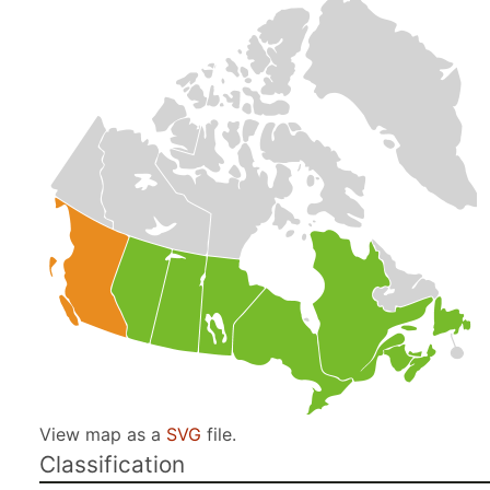
View map as a
SVG
file.
Classification