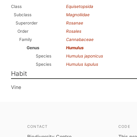
Class
Equisetopsida
Subclass
Magnoliidae
Superorder
Rosanae
Order
Rosales
Family
Cannabaceae
Genus
Humulus
Species
Humulus japonicus
Species
Humulus lupulus
Habit
Vine
CONTACT
CODE
Biodiversity Centre
This pro