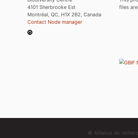
4101 Sherbrooke Est
files ar
Montréal, QC, H1X 2B2, Canada
Contact Node manager
© Alliance de reche