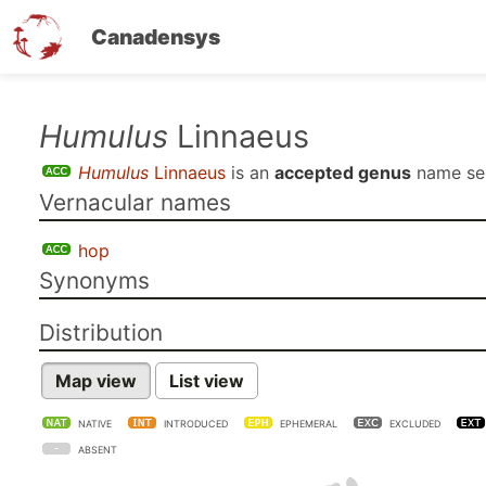
Canadensys
Skip
Humulus
Linnaeus
to
Humulus
Linnaeus
is an
accepted genus
name s
main
Vernacular names
content
hop
Synonyms
Distribution
Map view
List view
NATIVE
INTRODUCED
EPHEMERAL
EXCLUDED
ABSENT