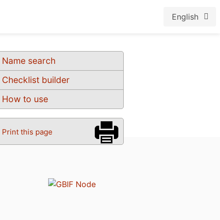
English
Name search
Checklist builder
How to use
Print this page