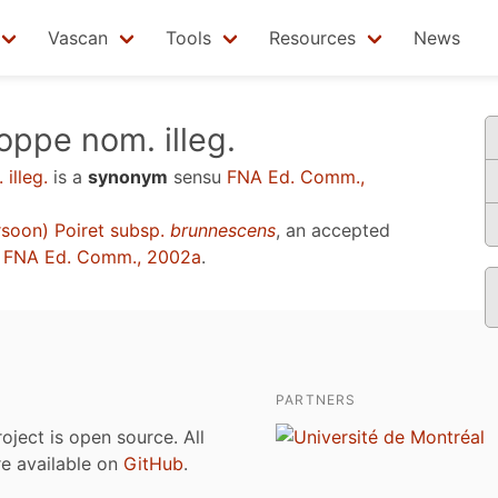
Vascan
Tools
Resources
News
ppe nom. illeg.
illeg.
is a
synonym
sensu
FNA Ed. Comm.,
soon) Poiret subsp.
brunnescens
, an accepted
u
FNA Ed. Comm., 2002a
.
PARTNERS
roject is open source. All
are available on
GitHub
.