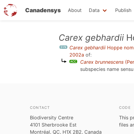
Canadensys
About
Data
Publish
Skip
Carex gebhardii
Ho
to
Carex gebhardii
Hoppe nom. 
main
2002a
of:
content
Carex brunnescens
(Per
subspecies name sens
CONTACT
CODE
Biodiversity Centre
This p
4101 Sherbrooke Est
files 
Montréal, QC, H1X 2B2, Canada