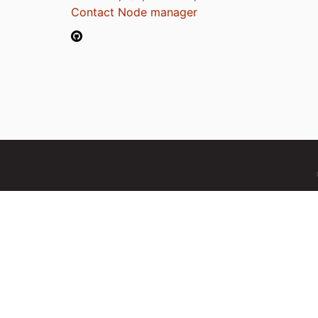
Contact Node manager