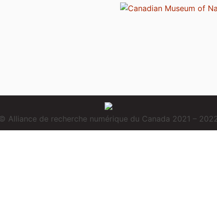
© Alliance de recherche numérique du Canada 2021 – 202