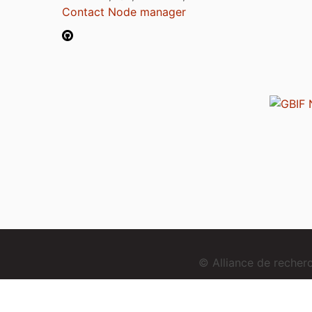
Contact Node manager
© Alliance de reche