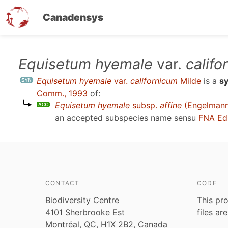
Canadensys
Skip
Equisetum hyemale
var.
califo
to
Equisetum hyemale
var.
californicum
Milde
is a
s
main
Comm., 1993
of:
content
Equisetum hyemale
subsp.
affine
(Engelmann)
an accepted subspecies name sensu
FNA Ed
CONTACT
CODE
Biodiversity Centre
This pro
4101 Sherbrooke Est
files ar
Montréal, QC, H1X 2B2, Canada