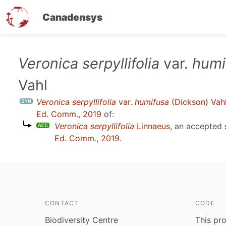
Canadensys
Skip
Veronica serpyllifolia
var.
humi
to
Vahl
main
content
Veronica serpyllifolia
var.
humifusa
(Dickson) Vah
Ed. Comm., 2019
of:
Veronica serpyllifolia
Linnaeus
, an accepted
Ed. Comm., 2019
.
CONTACT
CODE
Biodiversity Centre
This pro