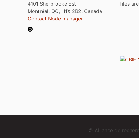
4101 Sherbrooke Est
files ar
Montréal, QC, H1X 2B2, Canada
Contact Node manager
© Alliance de reche