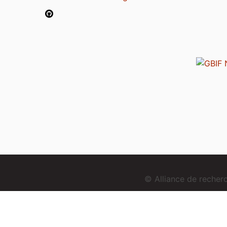
© Alliance de reche