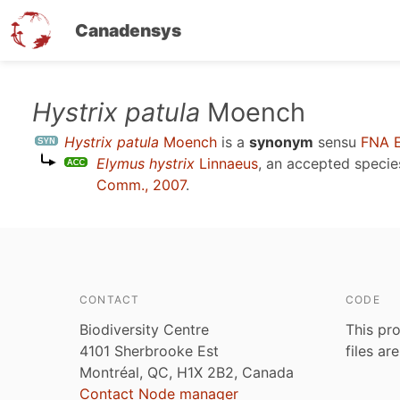
Canadensys
Skip
Hystrix patula
Moench
to
Hystrix patula
Moench
is a
synonym
sensu
FNA 
main
Elymus hystrix
Linnaeus
, an accepted speci
content
Comm., 2007
.
CONTACT
CODE
Biodiversity Centre
This pro
4101 Sherbrooke Est
files ar
Montréal, QC, H1X 2B2, Canada
Contact Node manager