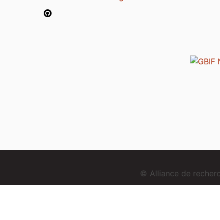
© Alliance de reche