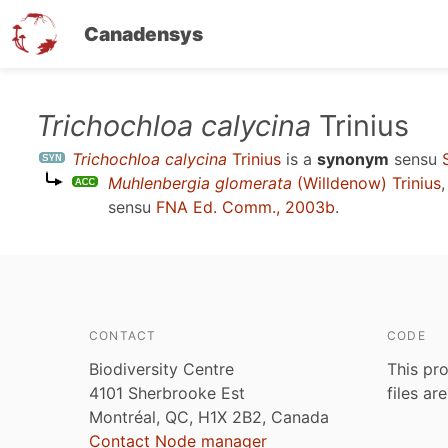
Canadensys
Skip
Trichochloa calycina
Trinius
to
Trichochloa calycina
Trinius
is a
synonym
sensu
main
Muhlenbergia glomerata
(Willdenow) Trinius
content
sensu
FNA Ed. Comm., 2003b
.
CONTACT
CODE
Biodiversity Centre
This pro
4101 Sherbrooke Est
files ar
Montréal, QC, H1X 2B2, Canada
Contact Node manager