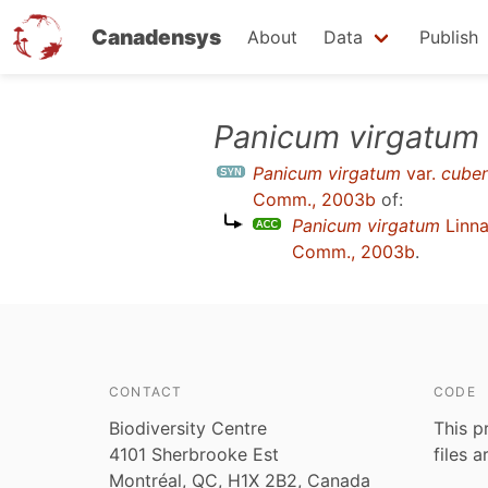
Canadensys
About
Data
Publish
Skip
Panicum virgatum
to
Panicum virgatum
var.
cube
main
Comm., 2003b
of:
content
Panicum virgatum
Linn
Comm., 2003b
.
CONTACT
CODE
Biodiversity Centre
This p
4101 Sherbrooke Est
files 
Montréal, QC, H1X 2B2, Canada