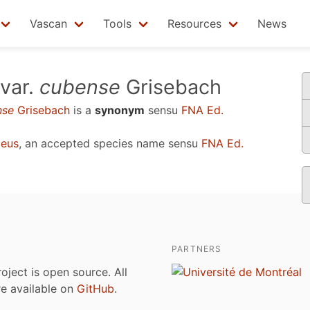
Vascan
Tools
Resources
News
var.
cubense
Grisebach
nse
Grisebach
is a
synonym
sensu
FNA Ed.
aeus
, an accepted species name sensu
FNA Ed.
PARTNERS
roject is open source. All
are available on
GitHub
.