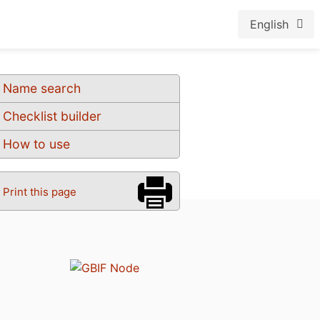
English
Name search
Checklist builder
How to use
Print this page