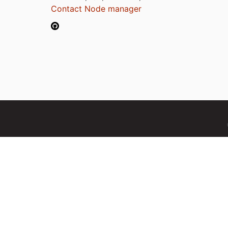
Contact Node manager