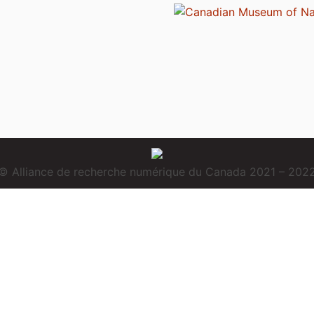
© Alliance de recherche numérique du Canada 2021 – 202