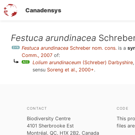
Canadensys
Skip
Festuca arundinacea
Schreber
to
Festuca arundinacea
Schreber nom. cons.
is a
sy
main
Comm., 2007
of:
content
Lolium arundinaceum
(Schreber) Darbyshire
sensu
Soreng et al., 2000+
.
CONTACT
CODE
Biodiversity Centre
This pro
4101 Sherbrooke Est
files ar
Montréal, QC, H1X 2B2, Canada