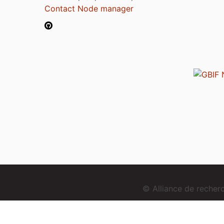
Contact Node manager
© Alliance de reche