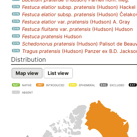
Festuca elatior
subsp.
pratensis
(Hudson) Hackel n
Festuca elatior
subsp.
pratensis
(Hudson) Čelako
Festuca elatior
var.
pratensis
(Hudson) A. Gray
Festuca fluitans
var.
pratensis
(Hudson) Hudson
Festuca pratensis
Hudson
Schedonorus pratensis
(Hudson) Palisot de Beau
Tragus pratensis
(Hudson) Panzer ex B.D. Jackso
Distribution
Map view
List view
NATIVE
INTRODUCED
EPHEMERAL
EXCLUDED
ABSENT