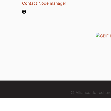
Contact Node manager
© Alliance de reche