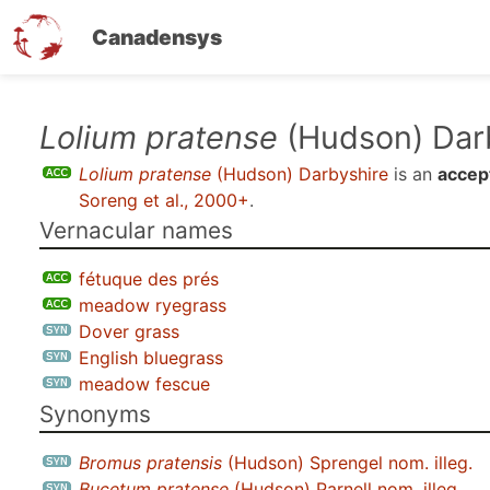
Canadensys
Skip
Lolium pratense
(Hudson) Dar
to
Lolium pratense
(Hudson) Darbyshire
is an
accep
main
Soreng et al., 2000+
.
content
Vernacular names
fétuque des prés
meadow ryegrass
Dover grass
English bluegrass
meadow fescue
Synonyms
Bromus pratensis
(Hudson) Sprengel nom. illeg.
Bucetum pratense
(Hudson) Parnell nom. illeg.