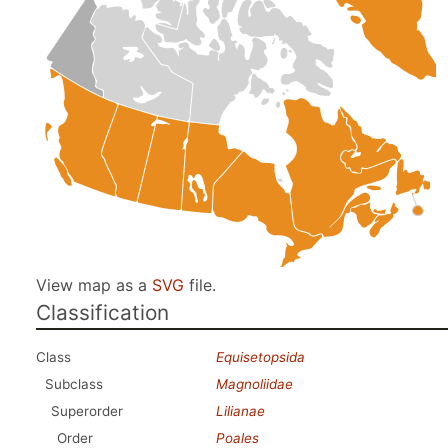
View map as a
SVG
file.
Classification
Class
Equisetopsida
Subclass
Magnoliidae
Superorder
Lilianae
Order
Poales