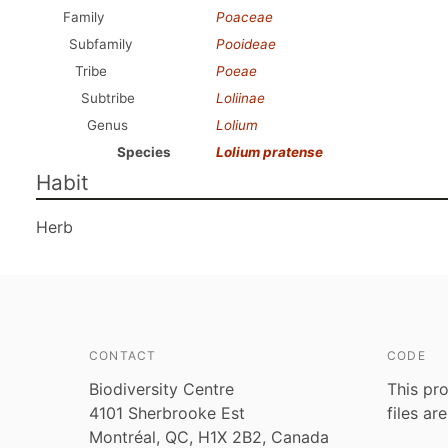
Family
Poaceae
Subfamily
Pooideae
Tribe
Poeae
Subtribe
Loliinae
Genus
Lolium
Species
Lolium pratense
Habit
Herb
CONTACT
CODE
Biodiversity Centre
This pro
4101 Sherbrooke Est
files ar
Montréal, QC, H1X 2B2, Canada