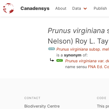
Canadensys
About
Data
Publish
Skip
Prunus virginiana
to
Nelson) Roy L. Ta
main
content
Prunus virginiana
subsp.
mel
is a
synonym
of:
Prunus virginiana
var.
d
name sensu
FNA Ed. C
CONTACT
CODE
Biodiversity Centre
This p