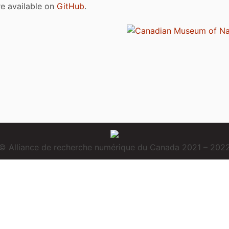
are available on
GitHub
.
© Alliance de recherche numérique du Canada 2021 – 202