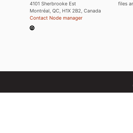
4101 Sherbrooke Est
files 
Montréal, QC, H1X 2B2, Canada
Contact Node manager