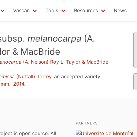
Vascan
Tools
Resources
News
subsp.
melanocarpa
(A.
ylor & MacBride
anocarpa
(A. Nelson) Roy L. Taylor & MacBride
emissa
(Nuttall) Torrey
, an accepted variety
omm., 2014
.
PARTNERS
roject is open source. All