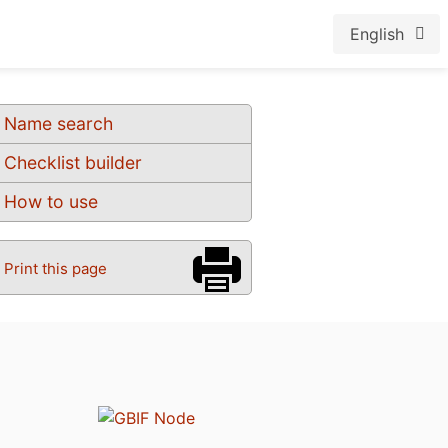
English
Name search
Checklist builder
How to use
Print this page