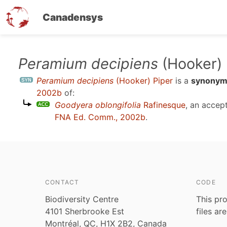
Canadensys
Skip
Peramium decipiens
(Hooker) 
to
Peramium decipiens
(Hooker) Piper
is a
synony
main
2002b
of:
content
Goodyera oblongifolia
Rafinesque
, an accep
FNA Ed. Comm., 2002b
.
CONTACT
CODE
Biodiversity Centre
This pro
4101 Sherbrooke Est
files ar
Montréal, QC, H1X 2B2, Canada