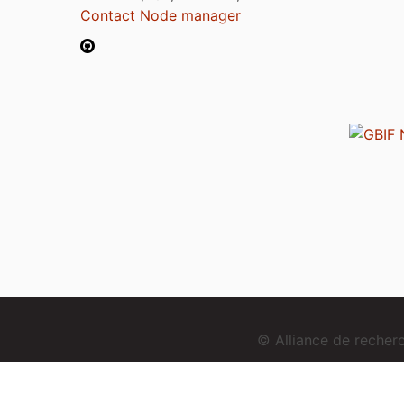
Contact Node manager
© Alliance de reche