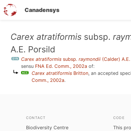
Canadensys
Skip
Carex atratiformis
subsp.
raym
to
A.E. Porsild
main
content
Carex atratiformis
subsp.
raymondii
(Calder) A.E.
sensu
FNA Ed. Comm., 2002a
of:
Carex atratiformis
Britton
, an accepted spe
Comm., 2002a
.
CONTACT
CODE
Biodiversity Centre
This pro