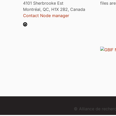
4101 Sherbrooke Est
files ar
Montréal, QC, H1X 2B2, Canada
Contact Node manager
© Alliance de reche