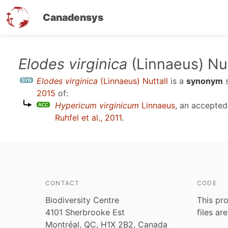
Canadensys
Skip
Elodes virginica
(Linnaeus) Nut
to
Elodes virginica
(Linnaeus) Nuttall
is a
synonym
main
2015
of:
content
Hypericum virginicum
Linnaeus
, an accepte
Ruhfel et al., 2011
.
CONTACT
CODE
Biodiversity Centre
This pro
4101 Sherbrooke Est
files ar
Montréal, QC, H1X 2B2, Canada