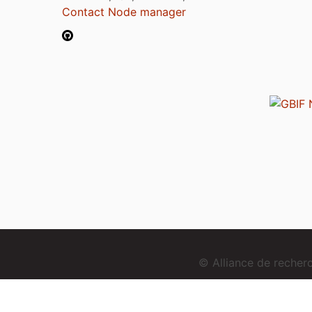
Contact Node manager
© Alliance de reche