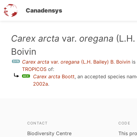
Canadensys
Skip
Carex arcta
var.
oregana
(L.H.
to
Boivin
main
content
Carex arcta
var.
oregana
(L.H. Bailey) B. Boivin
is
TROPICOS
of:
Carex arcta
Boott
, an accepted species na
2002a
.
CONTACT
CODE
Biodiversity Centre
This pro