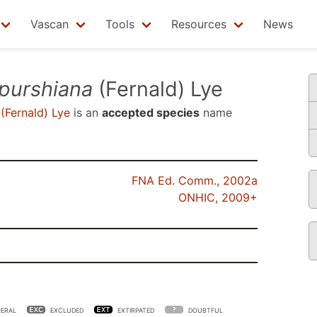
Vascan
Tools
Resources
News
 purshiana
(Fernald) Lye
(Fernald) Lye
is an
accepted species
name
FNA Ed. Comm., 2002a
ONHIC, 2009+
ERAL
EXCLUDED
EXTIRPATED
DOUBTFUL