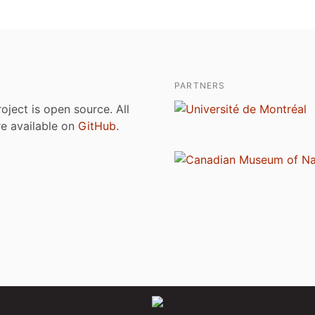
PARTNERS
roject is open source. All
are available on
GitHub
.