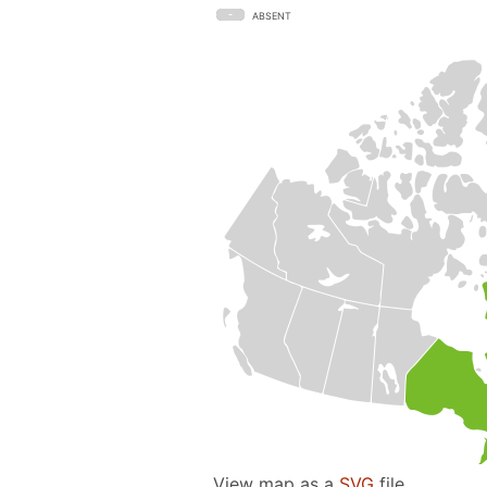
ABSENT
View map as a
SVG
file.