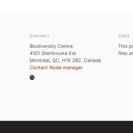
CONTACT
CODE
Biodiversity Centre
This p
4101 Sherbrooke Est
files 
Montréal, QC, H1X 2B2, Canada
Contact Node manager