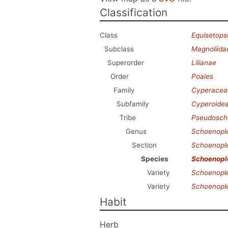
Classification
Class
Equisetops
Subclass
Magnoliida
Superorder
Lilianae
Order
Poales
Family
Cyperacea
Subfamily
Cyperoide
Tribe
Pseudosch
Genus
Schoenople
Section
Schoenople
Species
Schoenople
Variety
Schoenople
Variety
Schoenople
Habit
Herb