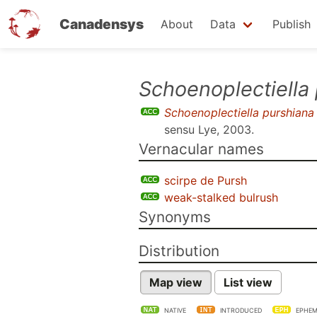
Canadensys
About
Data
Publish
Skip
Schoenoplectiella
to
Schoenoplectiella purshiana
main
sensu
Lye, 2003
.
content
Vernacular names
scirpe de Pursh
weak-stalked bulrush
Synonyms
Distribution
Map view
List view
NATIVE
INTRODUCED
EPHEM