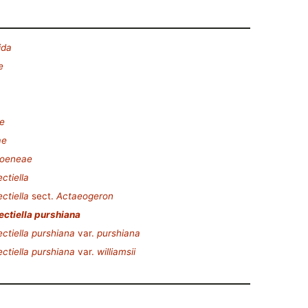
ida
e
e
ae
oeneae
ctiella
ctiella
sect.
Actaeogeron
ctiella purshiana
ctiella purshiana
var.
purshiana
ctiella purshiana
var.
williamsii