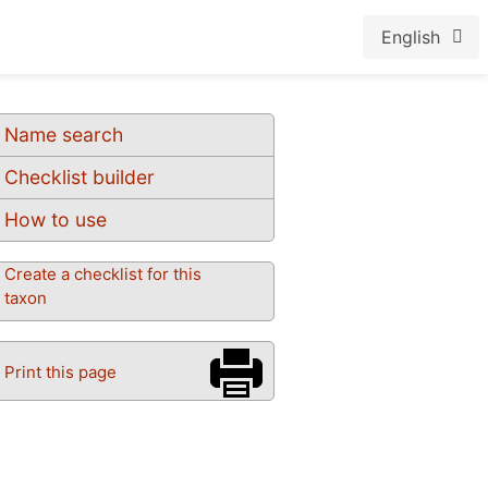
English
Name search
Checklist builder
How to use
Create a checklist for this
taxon
Print this page