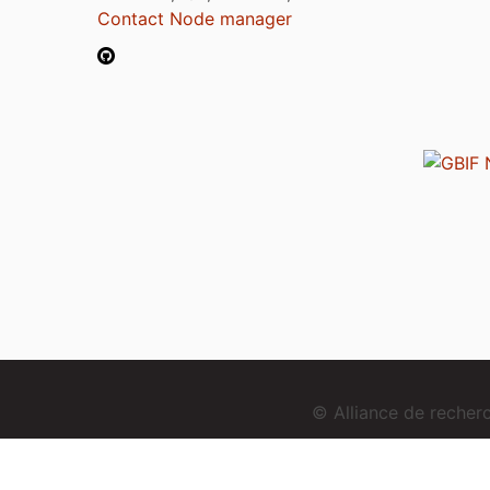
Contact Node manager
© Alliance de reche