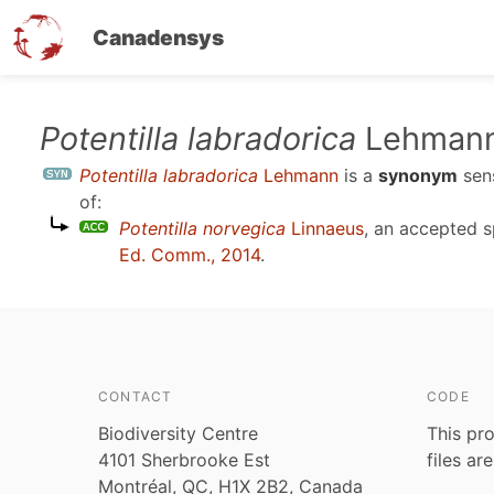
Canadensys
Skip
Potentilla labradorica
Lehman
to
Potentilla labradorica
Lehmann
is a
synonym
sen
main
of:
content
Potentilla norvegica
Linnaeus
, an accepted 
Ed. Comm., 2014
.
CONTACT
CODE
Biodiversity Centre
This pro
4101 Sherbrooke Est
files ar
Montréal, QC, H1X 2B2, Canada