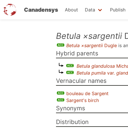
Canadensys
About
Data
Publish
Skip
Betula ×sargentii
D
to
Betula ×sargentii
Dugle
is a
main
Hybrid parents
content
Betula glandulosa
Mich
Betula pumila
var.
gland
Vernacular names
bouleau de Sargent
Sargent's birch
Synonyms
Distribution