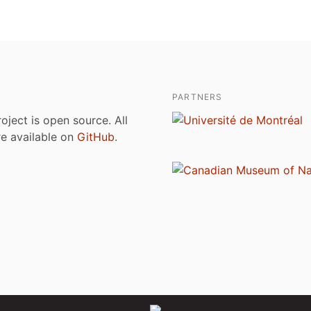
PARTNERS
roject is open source. All
are available on
GitHub
.