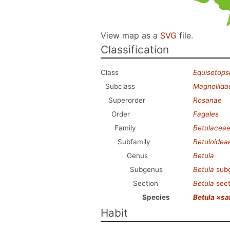
View map as a
SVG
file.
Classification
Class
Equisetops
Subclass
Magnoliida
Superorder
Rosanae
Order
Fagales
Family
Betulacea
Subfamily
Betuloidea
Genus
Betula
Subgenus
Betula
sub
Section
Betula
sec
Species
Betula ×sa
Habit