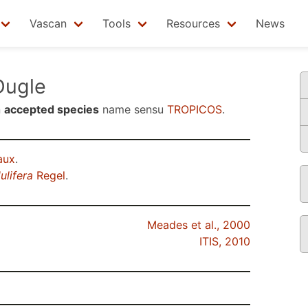
Vascan
Tools
Resources
News
ugle
n
accepted species
name sensu
TROPICOS
.
aux
.
ulifera
Regel
.
Meades et al., 2000
ITIS, 2010