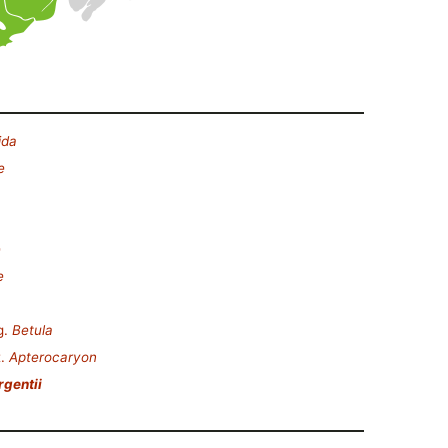
ida
e
e
e
g.
Betula
t.
Apterocaryon
rgentii