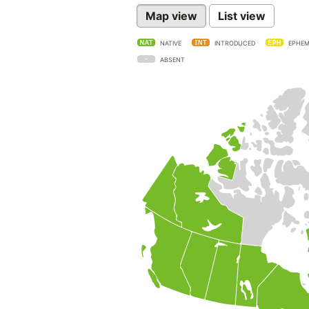
Map view
List view
NATIVE
INTRODUCED
EPHEM
ABSENT