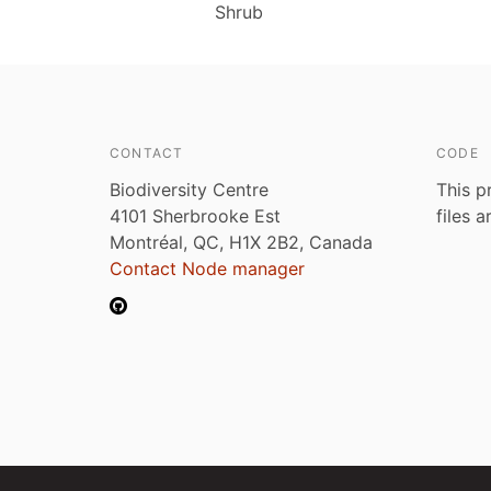
Shrub
CONTACT
CODE
Biodiversity Centre
This p
4101 Sherbrooke Est
files 
Montréal, QC, H1X 2B2, Canada
Contact Node manager