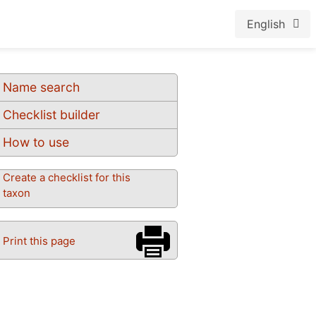
English
Name search
Checklist builder
How to use
Create a checklist for this
taxon
Print this page