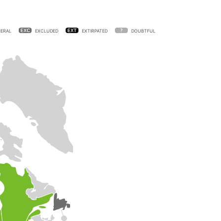
ERAL
EXCLUDED
EXTIRPATED
DOUBTFUL